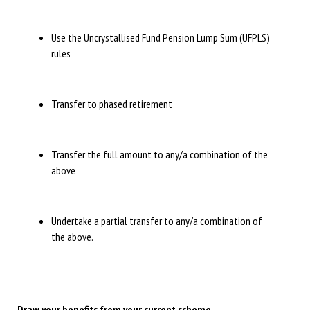
Use the Uncrystallised Fund Pension Lump Sum (UFPLS)
rules
Transfer to phased retirement
Transfer the full amount to any/a combination of the
above
Undertake a partial transfer to any/a combination of
the above.
Draw your benefits from your current scheme