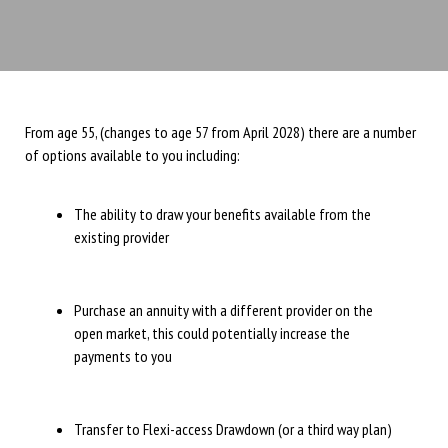
From age 55, (changes to age 57 from April 2028) there are a number
of options available to you including:
The ability to draw your benefits available from the
existing provider
Purchase an annuity with a different provider on the
open market, this could potentially increase the
payments to you
Transfer to Flexi-access Drawdown (or a third way plan)