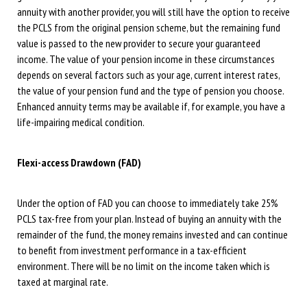
annuity with another provider, you will still have the option to receive
the PCLS from the original pension scheme, but the remaining fund
value is passed to the new provider to secure your guaranteed
income. The value of your pension income in these circumstances
depends on several factors such as your age, current interest rates,
the value of your pension fund and the type of pension you choose.
Enhanced annuity terms may be available if, for example, you have a
life-impairing medical condition.
Flexi-access Drawdown (FAD)
Under the option of FAD you can choose to immediately take 25%
PCLS tax-free from your plan. Instead of buying an annuity with the
remainder of the fund, the money remains invested and can continue
to benefit from investment performance in a tax-efficient
environment. There will be no limit on the income taken which is
taxed at marginal rate.