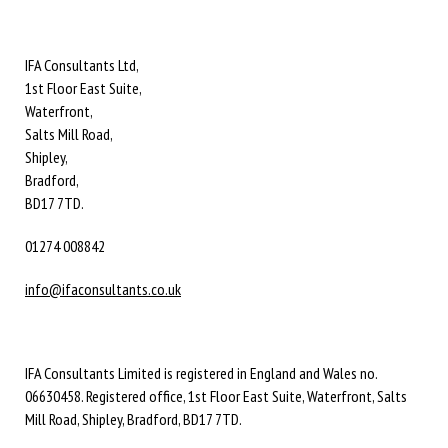
IFA Consultants Ltd,
1st Floor East Suite,
Waterfront,
Salts Mill Road,
Shipley,
Bradford,
BD17 7TD.
01274 008842
info@ifaconsultants.co.uk
IFA Consultants Limited is registered in England and Wales no.
06630458. Registered office, 1st Floor East Suite, Waterfront, Salts
Mill Road, Shipley, Bradford, BD17 7TD.