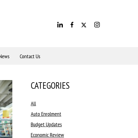
News
Contact Us
CATEGORIES
All
Auto Enrolment
Budget Updates
Economic Review