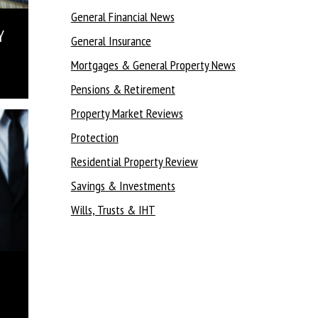
General Financial News
Y
General Insurance
Mortgages & General Property News
Pensions & Retirement
Property Market Reviews
Protection
Residential Property Review
Savings & Investments
Wills, Trusts & IHT