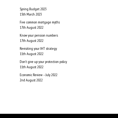
Spring Budget 2023
15th March 2023
Five common mortgage myths
17th August 2022
Know your pension numbers
17th August 2022
Revisiting your IHT strategy
11th August 2022
Don’t give up your protection policy
11th August 2022
Economic Review – July 2022
2nd August 2022