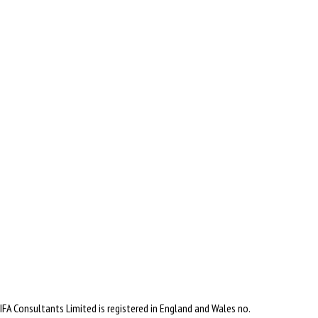
IFA Consultants Limited is registered in England and Wales no.