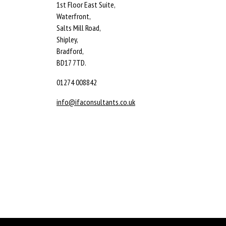
1st Floor East Suite,
Waterfront,
Salts Mill Road,
Shipley,
Bradford,
BD17 7TD.
01274 008842
info@ifaconsultants.co.uk