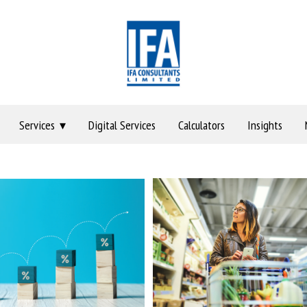
Services
Digital Services
Calculators
Insights