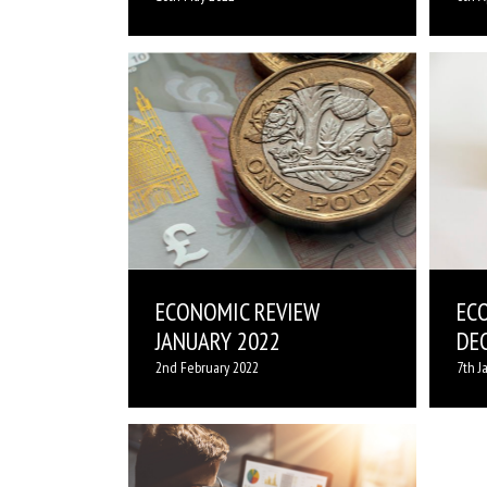
ECONOMIC REVIEW
EC
JANUARY 2022
DE
2nd February 2022
7th J