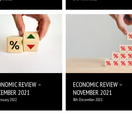
ONOMIC REVIEW –
ECONOMIC REVIEW –
CEMBER 2021
NOVEMBER 2021
anuary 2022
8th December 2021