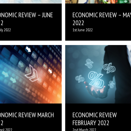
ONOMIC REVIEW – JUNE
ECONOMIC REVIEW – MA
22
2022
uly 2022
1st June 2022
ONOMIC REVIEW MARCH
ECONOMIC REVIEW
22
FEBRUARY 2022
pril 2022
2nd March 2022