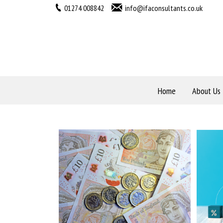
01274 008842
info@ifaconsultants.co.uk
Home
About Us