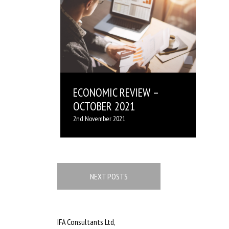
ECONOMIC REVIEW –
OCTOBER 2021
2nd November 2021
Posts
navigation
NEXT POSTS
IFA Consultants Ltd,