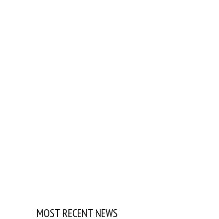
MOST RECENT NEWS