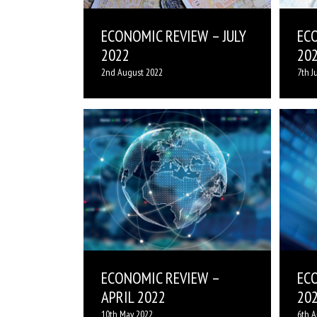
ECONOMIC REVIEW – JULY
EC
2022
20
2nd August 2022
7th J
ECONOMIC REVIEW –
EC
APRIL 2022
20
10th May 2022
6th A