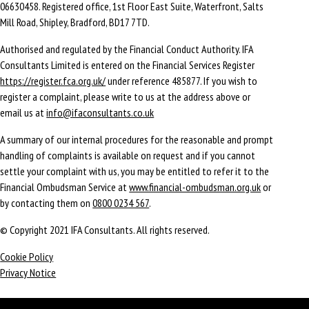
06630458. Registered office, 1st Floor East Suite, Waterfront, Salts
Mill Road, Shipley, Bradford, BD17 7TD.
Authorised and regulated by the Financial Conduct Authority. IFA
Consultants Limited is entered on the Financial Services Register
https://register.fca.org.uk/
under reference 485877. If you wish to
register a complaint, please write to us at the address above or
email us at
info@ifaconsultants.co.uk
A summary of our internal procedures for the reasonable and prompt
handling of complaints is available on request and if you cannot
settle your complaint with us, you may be entitled to refer it to the
Financial Ombudsman Service at
www.financial-ombudsman.org.uk
or
by contacting them on
0800 0234 567
.
© Copyright 2021 IFA Consultants. All rights reserved.
Cookie Policy
Privacy Notice