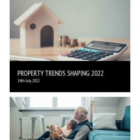
PROPERTY TRENDS SHAPING 2022
14th July 2022