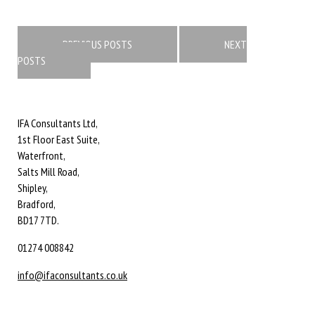
Posts
navigation
PREVIOUS POSTS
NEXT
POSTS
IFA Consultants Ltd,
1st Floor East Suite,
Waterfront,
Salts Mill Road,
Shipley,
Bradford,
BD17 7TD.
01274 008842
info@ifaconsultants.co.uk