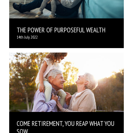
THE POWER OF PURPOSEFUL WEALTH
14th July 2022
COME RETIREMENT, YOU REAP WHAT YOU
SOW