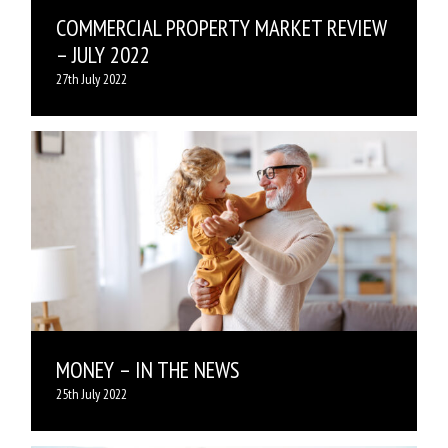
COMMERCIAL PROPERTY MARKET REVIEW
– JULY 2022
27th July 2022
MONEY – IN THE NEWS
25th July 2022