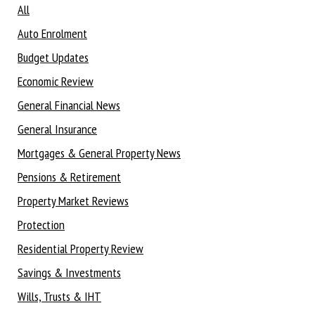
All
Auto Enrolment
Budget Updates
Economic Review
General Financial News
General Insurance
Mortgages & General Property News
Pensions & Retirement
Property Market Reviews
Protection
Residential Property Review
Savings & Investments
Wills, Trusts & IHT