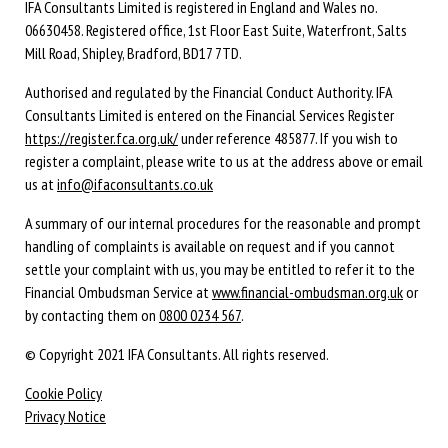
IFA Consultants Limited is registered in England and Wales no.
06630458. Registered office, 1st Floor East Suite, Waterfront, Salts
Mill Road, Shipley, Bradford, BD17 7TD.
Authorised and regulated by the Financial Conduct Authority. IFA
Consultants Limited is entered on the Financial Services Register
https://register.fca.org.uk/
under reference 485877. If you wish to
register a complaint, please write to us at the address above or email
us at
info@ifaconsultants.co.uk
A summary of our internal procedures for the reasonable and prompt
handling of complaints is available on request and if you cannot
settle your complaint with us, you may be entitled to refer it to the
Financial Ombudsman Service at
www.financial-ombudsman.org.uk
or
by contacting them on
0800 0234 567
.
© Copyright 2021 IFA Consultants. All rights reserved.
Cookie Policy
Privacy Notice