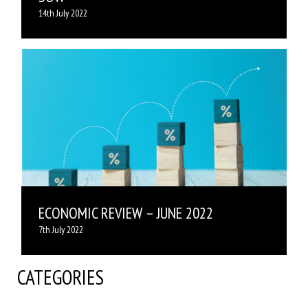
14th July 2022
ECONOMIC REVIEW – JUNE 2022
7th July 2022
CATEGORIES