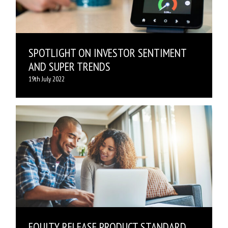
SPOTLIGHT ON INVESTOR SENTIMENT
AND SUPER TRENDS
19th July 2022
EQUITY RELEASE PRODUCT STANDARD