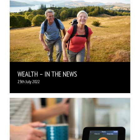
WEALTH – IN THE NEWS
25th July 2022