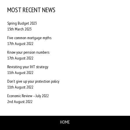
MOST RECENT NEWS
Spring Budget 2023
15th March 2023
Five common mortgage myths
17th August 2022
Know your pension numbers
17th August 2022
Revisiting your IHT strategy
11th August 2022
Don’t give up your protection policy
11th August 2022
Economic Review – July 2022
2nd August 2022
HOME