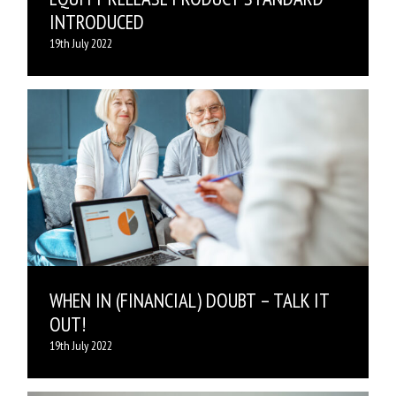
INTRODUCED
19th July 2022
WHEN IN (FINANCIAL) DOUBT – TALK IT
OUT!
19th July 2022