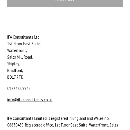
IFA Consultants Ltd,
1st Floor East Suite,
Waterfront,
Salts Mill Road,
Shipley,
Bradford,
BD17 7TD.
01274 008842
info@ifaconsultants.co.uk
IFA Consultants Limited is registered in England and Wales no.
06630458. Registered office, 1st Floor East Suite, Waterfront, Salts