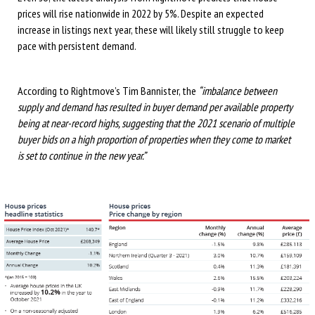
prices will rise nationwide in 2022 by 5%. Despite an expected
increase in listings next year, these will likely still struggle to keep
pace with persistent demand.
According to Rightmove’s Tim Bannister, the
“imbalance between
supply and demand has resulted in buyer demand per available property
being at near-record highs, suggesting that the 2021 scenario of multiple
buyer bids on a high proportion of properties when they come to market
is set to continue in the new year.”