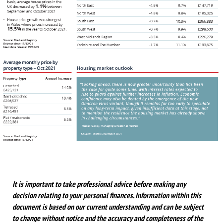
It is important to take professional advice before making any
decision relating to your personal finances. Information within this
document is based on our current understanding and can be subject
to change without notice and the accuracy and completeness of the