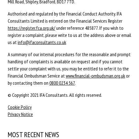
Mill Road, Shipley, Bradford, BD17 7TD.
Authorised and regulated by the Financial Conduct Authority. IFA
Consultants Limited is entered on the Financial Services Register
https://register.fca.org.uk/
under reference 485877. If you wish to
register a complaint, please write to us at the address above or email
us at
info@ifaconsultants.co.uk
A summary of our internal procedures for the reasonable and prompt
handling of complaints is available on request and if you cannot
settle your complaint with us, you may be entitled to refer it to the
Financial Ombudsman Service at
www.financial-ombudsman.org.uk
or
by contacting them on
0800 0234 567
.
© Copyright 2021 IFA Consultants. All rights reserved.
Cookie Policy
Privacy Notice
MOST RECENT NEWS