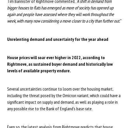
Tim Bannister of Rightmove commented,
“A shift in demand from
bigger houses to flats has emerged as more of society has opened up
again and people have assessed where they will work throughout the
week, with many now considering a move closer to a city than further out.”
Unrelenting demand and uncertainty for the year ahead
House prices will soar ever higher in 2022, according to
Rightmove, as sustained buyer demand and historically low
levels of available property endure.
Several uncertainties continue to loom over the housing market,
including the threat posed by the Omicron variant, which could have a
significant impact on supply and demand, as well as playing a role in
any possible rise to the Bank of England’s base rate.
Even so, the latest analysis from Rightmove predicts that house