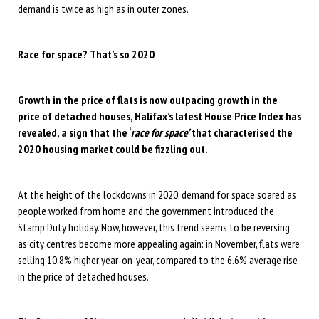
demand is twice as high as in outer zones.
Race for space? That’s so 2020
Growth in the price of flats is now outpacing growth in the
price of detached houses, Halifax’s latest House Price Index has
revealed, a sign that the ‘
race for space’
that characterised the
2020 housing market could be fizzling out.
At the height of the lockdowns in 2020, demand for space soared as
people worked from home and the government introduced the
Stamp Duty holiday. Now, however, this trend seems to be reversing,
as city centres become more appealing again: in November, flats were
selling 10.8% higher year-on-year, compared to the 6.6% average rise
in the price of detached houses.