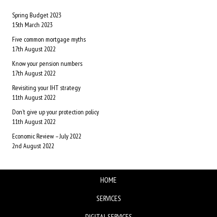
Spring Budget 2023
15th March 2023
Five common mortgage myths
17th August 2022
Know your pension numbers
17th August 2022
Revisiting your IHT strategy
11th August 2022
Don’t give up your protection policy
11th August 2022
Economic Review – July 2022
2nd August 2022
HOME
SERVICES
DIGITAL SERVICES