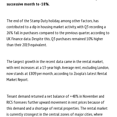
successive month to -18%.
The end of the Stamp Duty holiday, among other factors, has
contributed to a dip in housing market activity, with Q3 recording a
26% fall in purchases compared to the previous quarter, according to
UK Finance data. Despite this, Q3 purchases remained 10% higher
than their 2019 equivalent.
The largest growth in the recent data came in the rental market,
with rent increases at a 13-year high. Average rent, excluding London,
now stands at £809 per month, according to Zoopla’s latest Rental
Market Report.
Tenant demand returned a net balance of +48% in November and
RICS foresees further upward movement in rent prices because of
this demand and a shortage of rental properties. The rental market
is currently strongest in the central zones of major cities, where