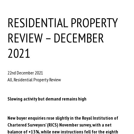
RESIDENTIAL PROPERTY
REVIEW – DECEMBER
2021
22nd December 2021
All, Residential Property Review
Slowing activity but demand remains high
New buyer enquiries rose slightly in the Royal Institution of
Chartered Surveyors’ (RICS) November survey, with a net
balance of +13%, while new instructions fell for the eighth