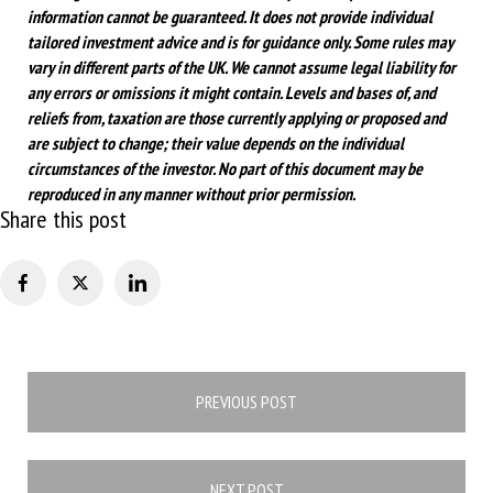
information cannot be guaranteed. It does not provide individual
tailored investment advice and is for guidance only. Some rules may
vary in different parts of the UK. We cannot assume legal liability for
any errors or omissions it might contain. Levels and bases of, and
reliefs from, taxation are those currently applying or proposed and
are subject to change; their value depends on the individual
circumstances of the investor. No part of this document may be
reproduced in any manner without prior permission.
Share this post
Post
PREVIOUS POST
navigation
NEXT POST