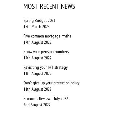
MOST RECENT NEWS
Spring Budget 2023
15th March 2023
Five common mortgage myths
17th August 2022
Know your pension numbers
17th August 2022
Revisiting your IHT strategy
11th August 2022
Don’t give up your protection policy
11th August 2022
Economic Review – July 2022
2nd August 2022