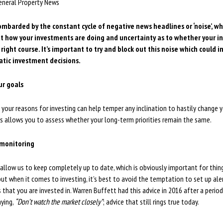
eneral Property News
bombarded by the constant cycle of negative news headlines or ‘noise’, w
t how your investments are doing and uncertainty as to whether your 
 right course. It’s important to try and block out this noise which could i
atic investment decisions.
ur goals
 your reasons for investing can help temper any inclination to hastily change yo
ons allows you to assess whether your long-term priorities remain the same.
 monitoring
llow us to keep completely up to date, which is obviously important for things
but when it comes to investing, it’s best to avoid the temptation to set up aler
that you are invested in. Warren Buffett had this advice in 2016 after a perio
aying,
“Don’t watch the market closely”
; advice that still rings true today.