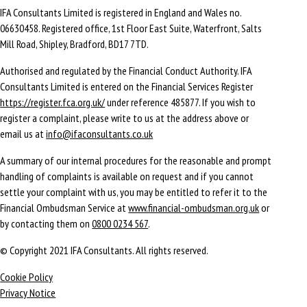
IFA Consultants Limited is registered in England and Wales no.
06630458. Registered office, 1st Floor East Suite, Waterfront, Salts
Mill Road, Shipley, Bradford, BD17 7TD.
Authorised and regulated by the Financial Conduct Authority. IFA
Consultants Limited is entered on the Financial Services Register
https://register.fca.org.uk/
under reference 485877. If you wish to
register a complaint, please write to us at the address above or
email us at
info@ifaconsultants.co.uk
A summary of our internal procedures for the reasonable and prompt
handling of complaints is available on request and if you cannot
settle your complaint with us, you may be entitled to refer it to the
Financial Ombudsman Service at
www.financial-ombudsman.org.uk
or
by contacting them on
0800 0234 567
.
© Copyright 2021 IFA Consultants. All rights reserved.
Cookie Policy
Privacy Notice