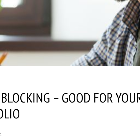
’ BLOCKING – GOOD FOR YOU
OLIO
21