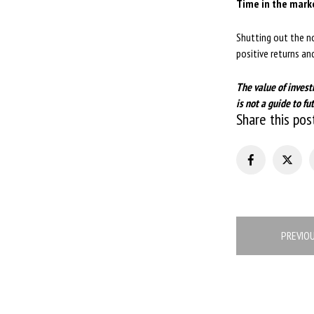
Time in the mark
Shutting out the no
positive returns a
The value of invest
is not a guide to 
Share this pos
Post
PREVIO
navigation