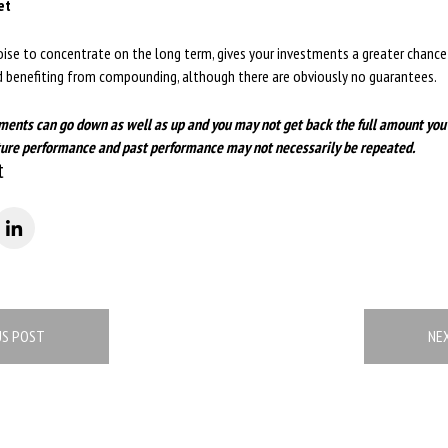
et
ise to concentrate on the long term, gives your investments a greater chance 
nd benefiting from compounding, although there are obviously no guarantees.
ments can go down as well as up and you may not get back the full amount you
future performance and past performance may not necessarily be repeated.
t
US POST
NE