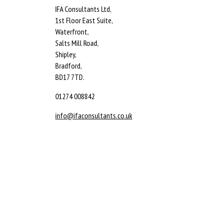
IFA Consultants Ltd,
1st Floor East Suite,
Waterfront,
Salts Mill Road,
Shipley,
Bradford,
BD17 7TD.
01274 008842
info@ifaconsultants.co.uk