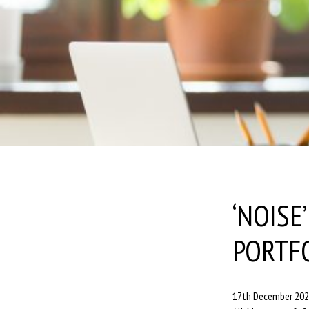
‘NOISE
PORTF
17th December 20