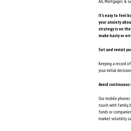
All, Mortgages & G
It’s easy to feel 
your anxiety abou
strategy is on the
make hasty or err
Set and revisit yo
Keeping a record of
your initial decisi
Avoid continuous
Our mobile phones a
touch with family, 
funds or companies 
market volatility s