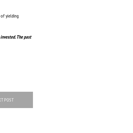
of yielding
 invested. The past
XT POST