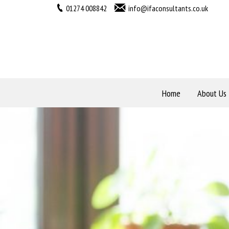
01274 008842
info@ifaconsultants.co.uk
Home
About Us