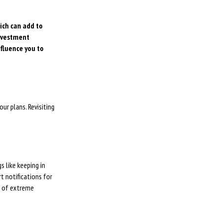
hich can add to
investment
nfluence you to
ur plans. Revisiting
 like keeping in
t notifications for
d of extreme