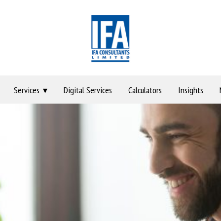
Services
Digital Services
Calculators
Insights