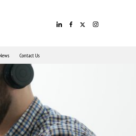
News
Contact Us