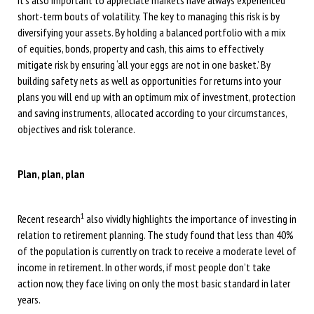
it’s also important to appreciate markets have always experienced
short-term bouts of volatility. The key to managing this risk is by
diversifying your assets. By holding a balanced portfolio with a mix
of equities, bonds, property and cash, this aims to effectively
mitigate risk by ensuring ‘all your eggs are not in one basket.’ By
building safety nets as well as opportunities for returns into your
plans you will end up with an optimum mix of investment, protection
and saving instruments, allocated according to your circumstances,
objectives and risk tolerance.
Plan, plan, plan
1
Recent research
also vividly highlights the importance of investing in
relation to retirement planning. The study found that less than 40%
of the population is currently on track to receive a moderate level of
income in retirement. In other words, if most people don’t take
action now, they face living on only the most basic standard in later
years.