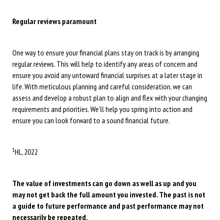
Regular reviews paramount
One way to ensure your financial plans stay on track is by arranging
regular reviews. This will help to identify any areas of concern and
ensure you avoid any untoward financial surprises at a later stage in
life. With meticulous planning and careful consideration, we can
assess and develop a robust plan to align and flex with your changing
requirements and priorities. We’ll help you spring into action and
ensure you can look forward to a sound financial future.
1
HL, 2022
The value of investments can go down as well as up and you
may not get back the full amount you invested. The past is not
a guide to future performance and past performance may not
necessarily be repeated.