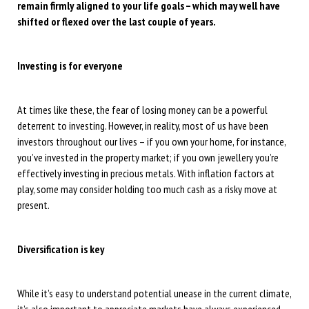
remain firmly aligned to your life goals – which may well have
shifted or flexed over the last couple of years.
Investing is for everyone
At times like these, the fear of losing money can be a powerful
deterrent to investing. However, in reality, most of us have been
investors throughout our lives – if you own your home, for instance,
you’ve invested in the property market; if you own jewellery you’re
effectively investing in precious metals. With inflation factors at
play, some may consider holding too much cash as a risky move at
present.
Diversification is key
While it’s easy to understand potential unease in the current climate,