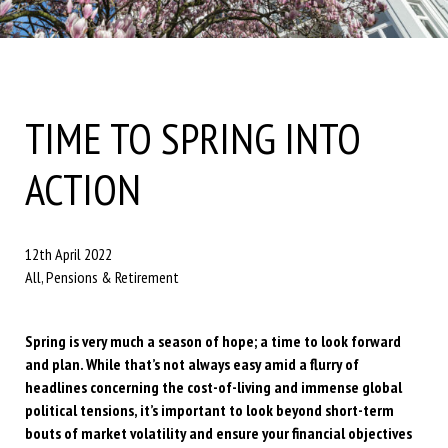
TIME TO SPRING INTO
ACTION
12th April 2022
All, Pensions & Retirement
Spring is very much a season of hope; a time to look forward
and plan. While that’s not always easy amid a flurry of
headlines concerning the cost-of-living and immense global
political tensions, it’s important to look beyond short-term
bouts of market volatility and ensure your financial objectives