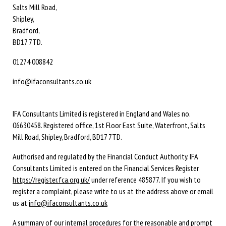
Salts Mill Road,
Shipley,
Bradford,
BD17 7TD.
01274 008842
info@ifaconsultants.co.uk
IFA Consultants Limited is registered in England and Wales no.
06630458. Registered office, 1st Floor East Suite, Waterfront, Salts
Mill Road, Shipley, Bradford, BD17 7TD.
Authorised and regulated by the Financial Conduct Authority. IFA
Consultants Limited is entered on the Financial Services Register
https://register.fca.org.uk/
under reference 485877. If you wish to
register a complaint, please write to us at the address above or email
us at
info@ifaconsultants.co.uk
A summary of our internal procedures for the reasonable and prompt