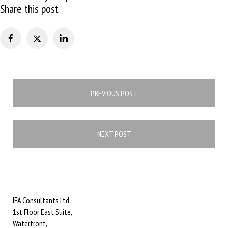
Share this post
Post
PREVIOUS POST
navigation
NEXT POST
IFA Consultants Ltd,
1st Floor East Suite,
Waterfront,