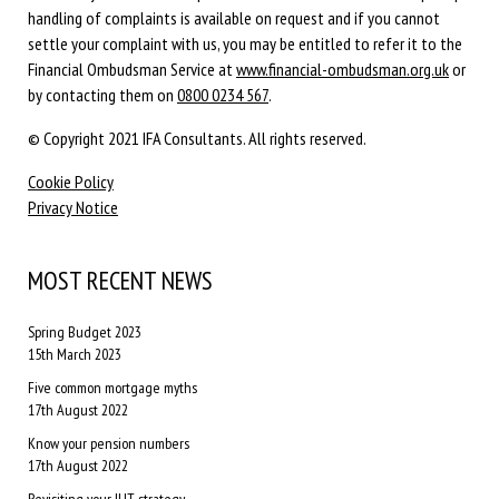
handling of complaints is available on request and if you cannot
settle your complaint with us, you may be entitled to refer it to the
Financial Ombudsman Service at
www.financial-ombudsman.org.uk
or
by contacting them on
0800 0234 567
.
© Copyright 2021 IFA Consultants. All rights reserved.
Cookie Policy
Privacy Notice
MOST RECENT NEWS
Spring Budget 2023
15th March 2023
Five common mortgage myths
17th August 2022
Know your pension numbers
17th August 2022
Revisiting your IHT strategy