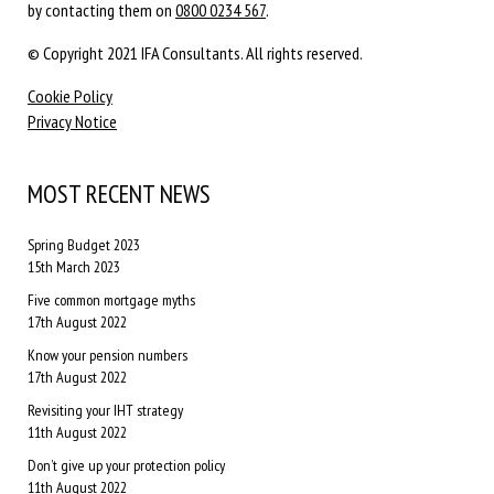
by contacting them on
0800 0234 567
.
© Copyright 2021 IFA Consultants. All rights reserved.
Cookie Policy
Privacy Notice
MOST RECENT NEWS
Spring Budget 2023
15th March 2023
Five common mortgage myths
17th August 2022
Know your pension numbers
17th August 2022
Revisiting your IHT strategy
11th August 2022
Don’t give up your protection policy
11th August 2022