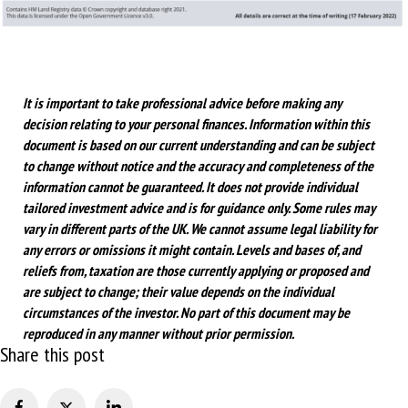
It is important to take professional advice before making any
decision relating to your personal finances. Information within this
document is based on our current understanding and can be subject
to change without notice and the accuracy and completeness of the
information cannot be guaranteed. It does not provide individual
tailored investment advice and is for guidance only. Some rules may
vary in different parts of the UK. We cannot assume legal liability for
any errors or omissions it might contain. Levels and bases of, and
reliefs from, taxation are those currently applying or proposed and
are subject to change; their value depends on the individual
circumstances of the investor. No part of this document may be
reproduced in any manner without prior permission.
Share this post