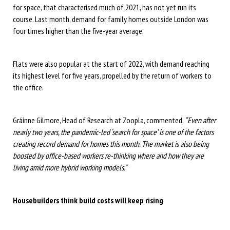
for space, that characterised much of 2021, has not yet run its
course. Last month, demand for family homes outside London was
four times higher than the five-year average.
Flats were also popular at the start of 2022, with demand reaching
its highest level for five years, propelled by the return of workers to
the office.
Gráinne Gilmore, Head of Research at Zoopla, commented,
“Even after
nearly two years, the pandemic-led ‘search for space’ is one of the factors
creating record demand for homes this month. The market is also being
boosted by office-based workers re-thinking where and how they are
living amid more hybrid working models.”
Housebuilders think build costs will keep rising