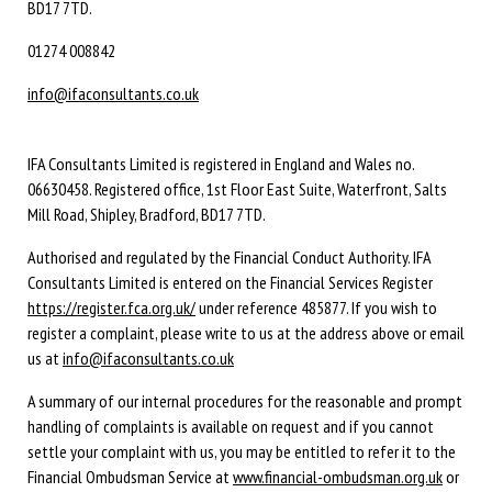
BD17 7TD.
01274 008842
info@ifaconsultants.co.uk
IFA Consultants Limited is registered in England and Wales no.
06630458. Registered office, 1st Floor East Suite, Waterfront, Salts
Mill Road, Shipley, Bradford, BD17 7TD.
Authorised and regulated by the Financial Conduct Authority. IFA
Consultants Limited is entered on the Financial Services Register
https://register.fca.org.uk/
under reference 485877. If you wish to
register a complaint, please write to us at the address above or email
us at
info@ifaconsultants.co.uk
A summary of our internal procedures for the reasonable and prompt
handling of complaints is available on request and if you cannot
settle your complaint with us, you may be entitled to refer it to the
Financial Ombudsman Service at
www.financial-ombudsman.org.uk
or