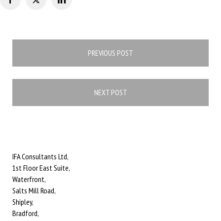
Post
PREVIOUS POST
navigation
NEXT POST
IFA Consultants Ltd,
1st Floor East Suite,
Waterfront,
Salts Mill Road,
Shipley,
Bradford,