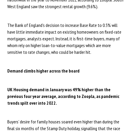
West England saw the strongest rental growth (9.6%).
The Bank of England’s decision to increase Base Rate to 0.5% will
have little immediate impact on existing homeowners on fixed-rate
mortgages, analysts expect. Instead, it is first-time buyers, many of
whom rely on higher loan-to-value mortgages which are more
sensitive to rate changes, who could be harder hit.
Demand climbs higher across the board
UK Housing demand in January was 49% higher than the
previous four year average, according to Zoopla, as pandemic
trends spilt over into 2022.
Buyers’ desire for family houses soared even higher than during the
final six months of the Stamp Duty holiday, signalling that the race