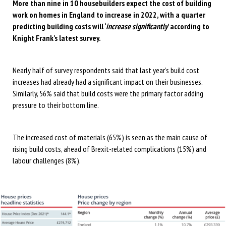
More than nine in 10 housebuilders expect the cost of building
work on homes in England to increase in 2022, with a quarter
predicting building costs will ‘
increase significantly
’ according to
Knight Frank’s latest survey.
Nearly half of survey respondents said that last year’s build cost
increases had already had a significant impact on their businesses.
Similarly, 56% said that build costs were the primary factor adding
pressure to their bottom line.
The increased cost of materials (65%) is seen as the main cause of
rising build costs, ahead of Brexit-related complications (15%) and
labour challenges (8%).