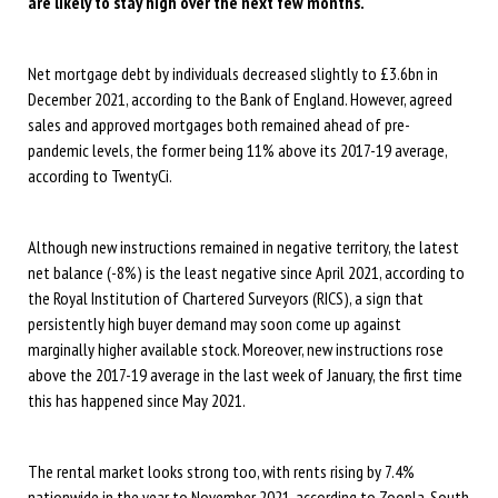
are likely to stay high over the next few months.
Net mortgage debt by individuals decreased slightly to £3.6bn in
December 2021, according to the Bank of England. However, agreed
sales and approved mortgages both remained ahead of pre-
pandemic levels, the former being 11% above its 2017-19 average,
according to TwentyCi.
Although new instructions remained in negative territory, the latest
net balance (-8%) is the least negative since April 2021, according to
the Royal Institution of Chartered Surveyors (RICS), a sign that
persistently high buyer demand may soon come up against
marginally higher available stock. Moreover, new instructions rose
above the 2017-19 average in the last week of January, the first time
this has happened since May 2021.
The rental market looks strong too, with rents rising by 7.4%
nationwide in the year to November 2021, according to Zoopla. South