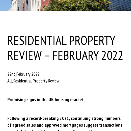
RESIDENTIAL PROPERTY
REVIEW – FEBRUARY 2022
22nd February 2022
All, Residential Property Review
Promising signs in the UK housing market
Following a record-breaking 2021, continuing strong numbers
of agreed sales and approved mortgages suggest transactions