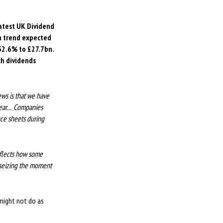
latest UK Dividend
 a trend expected
 52.6% to £27.7bn.
ch dividends
ews is that we have
 year… Companies
nce sheets during
eflects how some
 seizing the moment
 might not do as