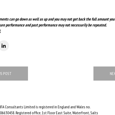
ments can go down as well as up and you may not get back the full amount you
future performance and past performance may not necessarily be repeated.
t
US POST
NE
IFA Consultants Limited is registered in England and Wales no.
06630458. Registered office, 1st Floor East Suite, Waterfront, Salts