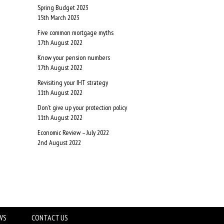
Spring Budget 2023
15th March 2023
Five common mortgage myths
17th August 2022
Know your pension numbers
17th August 2022
Revisiting your IHT strategy
11th August 2022
Don’t give up your protection policy
11th August 2022
Economic Review – July 2022
2nd August 2022
WS
CONTACT US