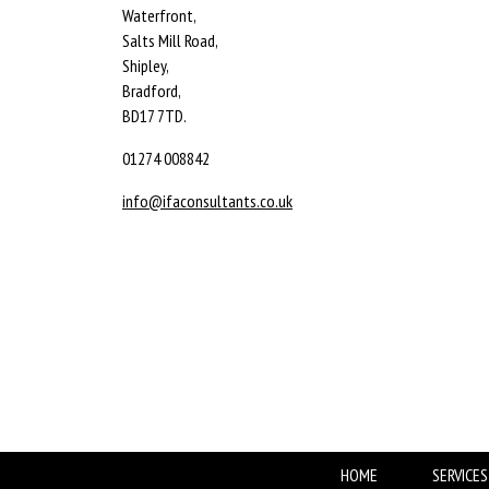
Waterfront,
Salts Mill Road,
Shipley,
Bradford,
BD17 7TD.
01274 008842
info@ifaconsultants.co.uk
HOME
SERVICES