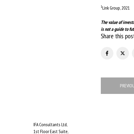
1
Link Group, 2021
The value of invest
is not a guide to 
Share this pos
Post
PREVIO
navigation
IFA Consultants Ltd,
1st Floor East Suite,