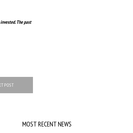
 invested. The past
XT POST
MOST RECENT NEWS