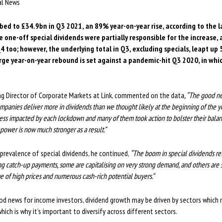
ial News
bed to £34.9bn in Q3 2021, an 89% year-on-year rise, according to the 
le one-off special dividends were partially responsible for the increase,
Q4 too; however, the underlying total in Q3, excluding specials, leapt up
large year-on-year rebound is set against a pandemic-hit Q3 2020, in whi
ng Director of Corporate Markets at Link, commented on the data
, “The good n
ompanies deliver more in dividends than we thought likely at the beginning of the
ess impacted by each lockdown and many of them took action to bolster their bala
ower is now much stronger as a result.”
 prevalence of special dividends, he continued,
“The boom in special dividends r
g catch-up payments, some are capitalising on very strong demand, and others are
ime of high prices and numerous cash-rich potential buyers.”
od news for income investors, dividend growth may be driven by sectors which
which is why it’s important to diversify across different sectors.