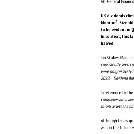
All, General Financ
UK dividends clim
1
Monitor
. Sizeab
to be evident in 
In context, this 
halved.
Ian Stokes, Managi
consistently seen c
were progressively l
2020… Dividend firep
In reference to the
companies are makin
to sell assets at a t
Although this is go
well in the future, 