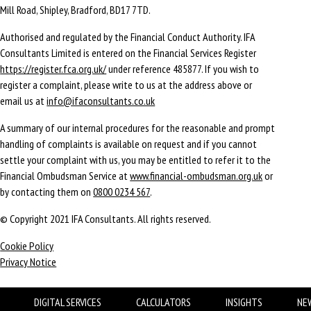
Mill Road, Shipley, Bradford, BD17 7TD.
Authorised and regulated by the Financial Conduct Authority. IFA
Consultants Limited is entered on the Financial Services Register
https://register.fca.org.uk/
under reference 485877. If you wish to
register a complaint, please write to us at the address above or
email us at
info@ifaconsultants.co.uk
A summary of our internal procedures for the reasonable and prompt
handling of complaints is available on request and if you cannot
settle your complaint with us, you may be entitled to refer it to the
Financial Ombudsman Service at
www.financial-ombudsman.org.uk
or
by contacting them on
0800 0234 567
.
© Copyright 2021 IFA Consultants. All rights reserved.
Cookie Policy
Privacy Notice
DIGITAL SERVICES
CALCULATORS
INSIGHTS
NE