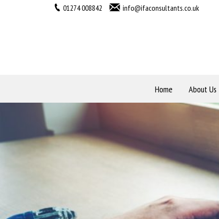
01274 008842
info@ifaconsultants.co.uk
Home
About Us