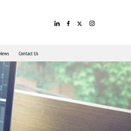
News
Contact Us