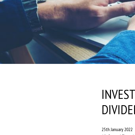
INVEST
DIVIDE
25th January 2022