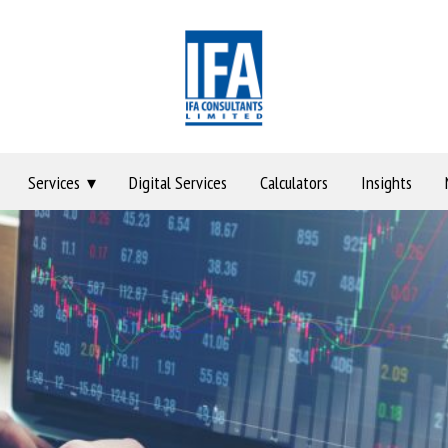
Services
Digital Services
Calculators
Insights