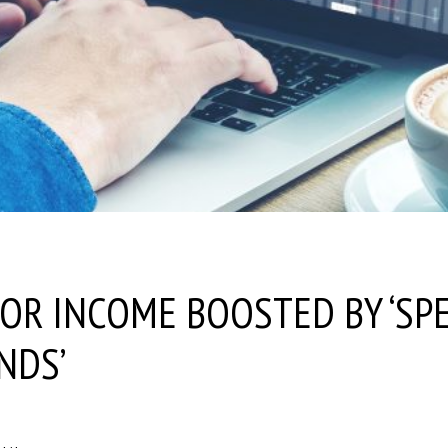
OR INCOME BOOSTED BY ‘SPE
NDS’