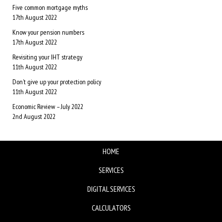
Five common mortgage myths
17th August 2022
Know your pension numbers
17th August 2022
Revisiting your IHT strategy
11th August 2022
Don’t give up your protection policy
11th August 2022
Economic Review – July 2022
2nd August 2022
HOME
SERVICES
DIGITAL SERVICES
CALCULATORS