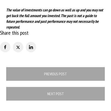
The value of investments can go down as well as up and you may not
get back the full amount you invested. The past is not a guide to
future performance and past performance may not necessarily be
repeated.
Share this post
Post
PREVIOUS POST
navigation
NEXT POST