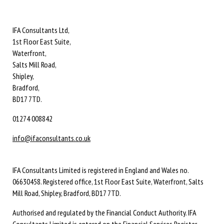
IFA Consultants Ltd,
1st Floor East Suite,
Waterfront,
Salts Mill Road,
Shipley,
Bradford,
BD17 7TD.
01274 008842
info@ifaconsultants.co.uk
IFA Consultants Limited is registered in England and Wales no.
06630458. Registered office, 1st Floor East Suite, Waterfront, Salts
Mill Road, Shipley, Bradford, BD17 7TD.
Authorised and regulated by the Financial Conduct Authority. IFA