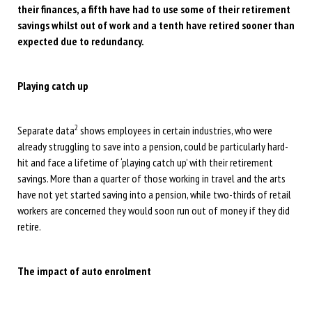
their finances, a fifth have had to use some of their retirement
savings whilst out of work and a tenth have retired sooner than
expected due to redundancy.
Playing catch up
2
Separate data
shows employees in certain industries, who were
already struggling to save into a pension, could be particularly hard-
hit and face a lifetime of ‘playing catch up’ with their retirement
savings. More than a quarter of those working in travel and the arts
have not yet started saving into a pension, while two-thirds of retail
workers are concerned they would soon run out of money if they did
retire.
The impact of auto enrolment