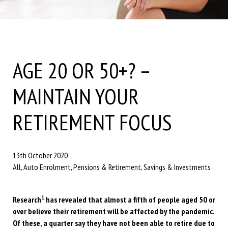
AGE 20 OR 50+? –
MAINTAIN YOUR
RETIREMENT FOCUS
13th October 2020
All, Auto Enrolment, Pensions & Retirement, Savings & Investments
1
Research
has revealed that almost a fifth of people aged 50 or
over believe their retirement will be affected by the pandemic.
Of these, a quarter say they have not been able to retire due to