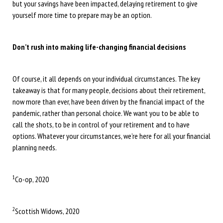
but your savings have been impacted, delaying retirement to give
yourself more time to prepare may be an option.
Don’t rush into making life-changing financial decisions
Of course, it all depends on your individual circumstances. The key
takeaway is that for many people, decisions about their retirement,
now more than ever, have been driven by the financial impact of the
pandemic, rather than personal choice. We want you to be able to
call the shots, to be in control of your retirement and to have
options. Whatever your circumstances, we’re here for all your financial
planning needs.
1
Co-op, 2020
2
Scottish Widows, 2020