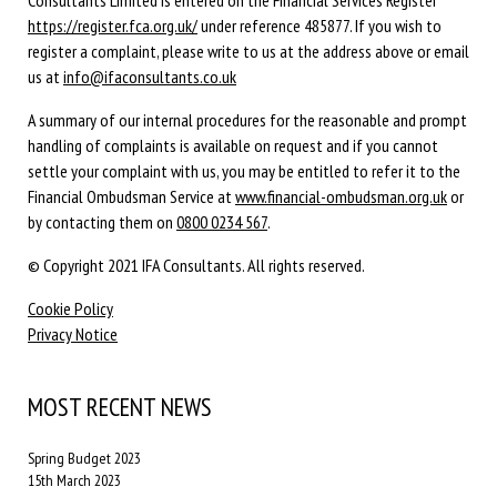
Consultants Limited is entered on the Financial Services Register
https://register.fca.org.uk/
under reference 485877. If you wish to
register a complaint, please write to us at the address above or email
us at
info@ifaconsultants.co.uk
A summary of our internal procedures for the reasonable and prompt
handling of complaints is available on request and if you cannot
settle your complaint with us, you may be entitled to refer it to the
Financial Ombudsman Service at
www.financial-ombudsman.org.uk
or
by contacting them on
0800 0234 567
.
© Copyright 2021 IFA Consultants. All rights reserved.
Cookie Policy
Privacy Notice
MOST RECENT NEWS
Spring Budget 2023
15th March 2023