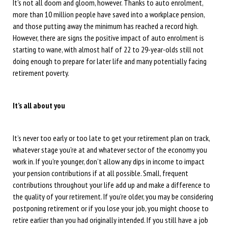
It’s not all doom and gloom, however. Thanks to auto enrolment,
more than 10 million people have saved into a workplace pension,
and those putting away the minimum has reached a record high.
However, there are signs the positive impact of auto enrolment is
starting to wane, with almost half of 22 to 29-year-olds still not
doing enough to prepare for later life and many potentially facing
retirement poverty.
It’s all about you
It’s never too early or too late to get your retirement plan on track,
whatever stage you’re at and whatever sector of the economy you
work in. If you’re younger, don’t allow any dips in income to impact
your pension contributions if at all possible. Small, frequent
contributions throughout your life add up and make a difference to
the quality of your retirement. If you’re older, you may be considering
postponing retirement or if you lose your job, you might choose to
retire earlier than you had originally intended. If you still have a job